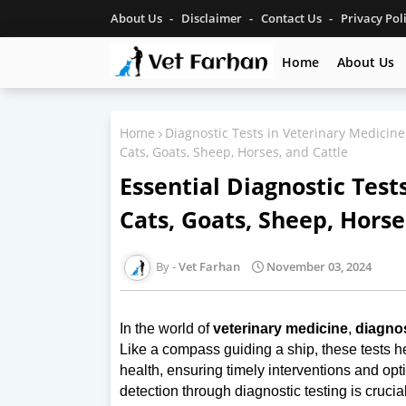
About Us
Disclaimer
Contact Us
Privacy Pol
Home
About Us
Home
Diagnostic Tests in Veterinary Medicine
Cats, Goats, Sheep, Horses, and Cattle
Essential Diagnostic Test
Cats, Goats, Sheep, Horse
Vet Farhan
November 03, 2024
In the world of
veterinary medicine
,
diagnos
Like a compass guiding a ship, these tests h
health, ensuring timely interventions and op
detection through diagnostic testing is crucia