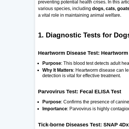
preventing potential health crises. In this art
various species, including
dogs, cats, goats
a vital role in maintaining animal welfare.
1. Diagnostic Tests for Dog
Heartworm Disease Test: Heartworm 
Purpose
: This blood test detects adult h
Why It Matters
: Heartworm disease can lea
detection is vital for effective treatment.
Parvovirus Test: Fecal ELISA Test
Purpose
: Confirms the presence of canine
Importance
: Parvovirus is highly contagio
Tick-borne Diseases Test: SNAP 4Dx