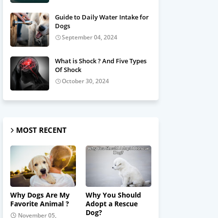
Guide to Daily Water Intake for
Dogs
September 04, 2024
What is Shock ? And Five Types
Of Shock
October 30, 2024
MOST RECENT
Why Dogs Are My
Why You Should
Favorite Animal ?
Adopt a Rescue
Dog?
November 05,