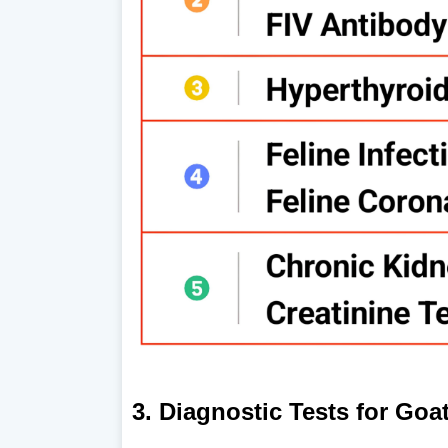
3. Diagnostic Tests for Goa