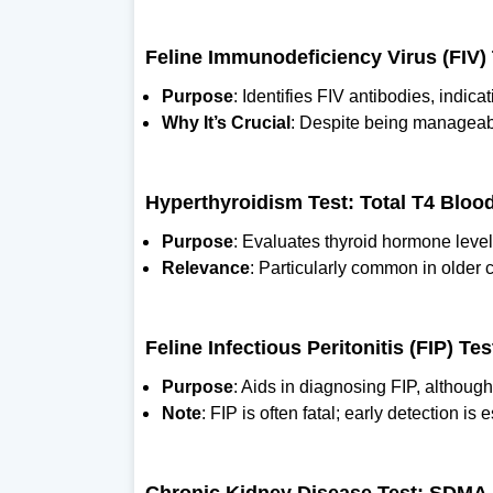
Feline Immunodeficiency Virus (FIV) 
Purpose
: Identifies FIV antibodies, indica
Why It’s Crucial
: Despite being manageab
Hyperthyroidism Test: Total T4 Bloo
Purpose
: Evaluates thyroid hormone leve
Relevance
: Particularly common in older ca
Feline Infectious Peritonitis (FIP) T
Purpose
: Aids in diagnosing FIP, althoug
Note
: FIP is often fatal; early detection is 