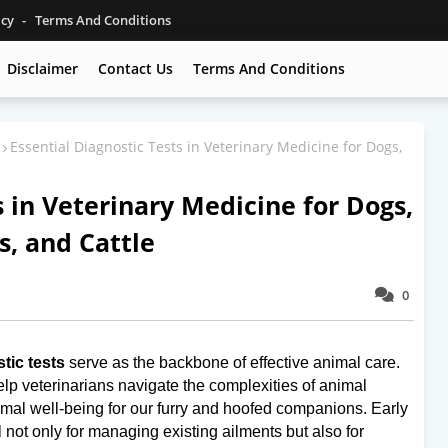
icy
Terms And Conditions
Disclaimer
Contact Us
Terms And Conditions
Essential Diagnostic Tests in Veterinary Medicine for Dogs,
s in Veterinary Medicine for Dogs,
s, and Cattle
0
tic tests
serve as the backbone of effective animal care.
elp veterinarians navigate the complexities of animal
timal well-being for our furry and hoofed companions. Early
l not only for managing existing ailments but also for