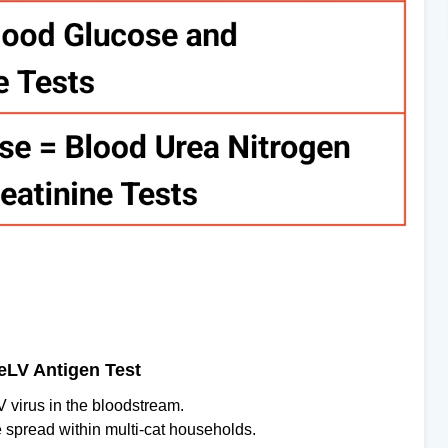
FeLV Antigen Test
V virus in the bloodstream.
he spread within multi-cat households.