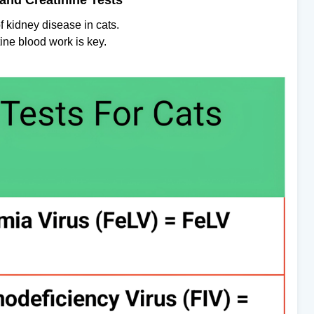
and Creatinine Tests
f kidney disease in cats.
ine blood work is key.