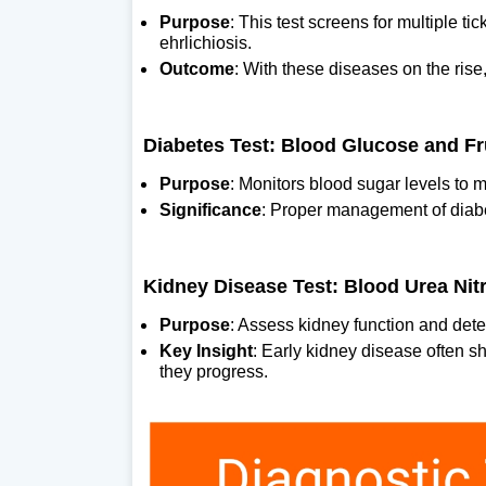
Purpose
: This test screens for multiple t
ehrlichiosis.
Outcome
: With these diseases on the rise
Diabetes Test: Blood Glucose and F
Purpose
: Monitors blood sugar levels to 
Significance
: Proper management of diabet
Kidney Disease Test: Blood Urea Nit
Purpose
: Assess kidney function and detec
Key Insight
: Early kidney disease often s
they progress.