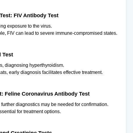
Test: FIV Antibody Test
ting exposure to the virus.
le, FIV can lead to severe immune-compromised states.
d Test
ls, diagnosing hyperthyroidism.
ts, early diagnosis facilitates effective treatment.
est: Feline Coronavirus Antibody Test
h further diagnostics may be needed for confirmation.
essential for treatment options.