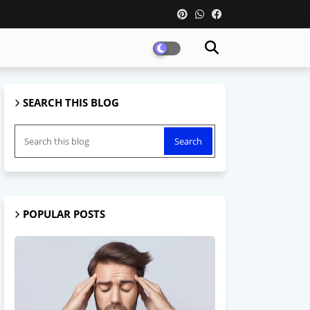
SEARCH THIS BLOG
POPULAR POSTS