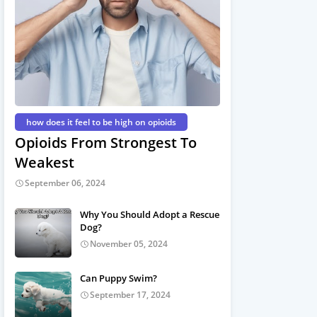
how does it feel to be high on opioids
Opioids From Strongest To
Weakest
September 06, 2024
Why You Should Adopt a Rescue
Dog?
November 05, 2024
Can Puppy Swim?
September 17, 2024