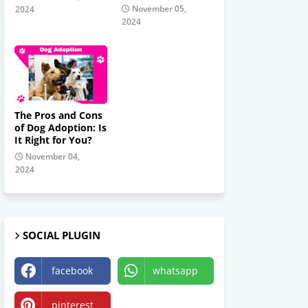
November 05,
2024
2024
The Pros and Cons
of Dog Adoption: Is
It Right for You?
November 04,
2024
SOCIAL PLUGIN
facebook
whatsapp
pinterest