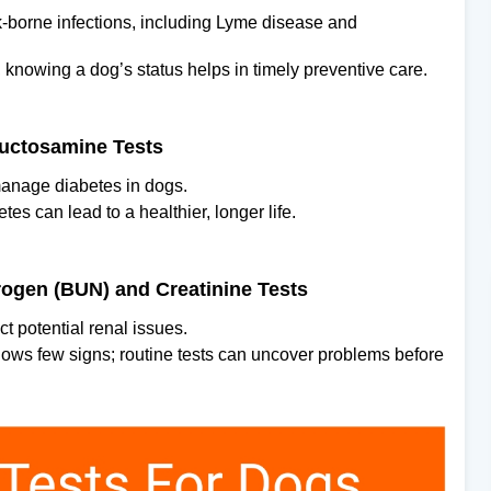
ick-borne infections, including Lyme disease and
, knowing a dog’s status helps in timely preventive care.
ructosamine Tests
manage diabetes in dogs.
es can lead to a healthier, longer life.
rogen (BUN) and Creatinine Tests
t potential renal issues.
hows few signs; routine tests can uncover problems before