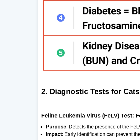
2. Diagnostic Tests for Cats
Feline Leukemia Virus (FeLV) Test: 
Purpose
: Detects the presence of the FeL
Impact
: Early identification can prevent t