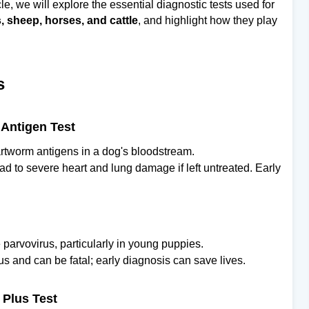
icle, we will explore the essential diagnostic tests used for
, sheep, horses, and cattle
, and highlight how they play
s
Antigen Test
eartworm antigens in a dog's bloodstream.
d to severe heart and lung damage if left untreated. Early
 parvovirus, particularly in young puppies.
us and can be fatal; early diagnosis can save lives.
 Plus Test