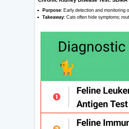
Chronic Kidney Disease Test: SDMA 
Purpose
: Early detection and monitoring o
Takeaway
: Cats often hide symptoms; rout