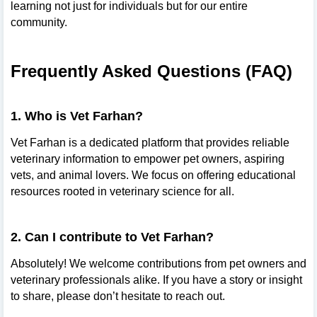
learning not just for individuals but for our entire
community.
Frequently Asked Questions (FAQ)
1. Who is Vet Farhan?
Vet Farhan is a dedicated platform that provides reliable
veterinary information to empower pet owners, aspiring
vets, and animal lovers. We focus on offering educational
resources rooted in veterinary science for all.
2. Can I contribute to Vet Farhan?
Absolutely! We welcome contributions from pet owners and
veterinary professionals alike. If you have a story or insight
to share, please don’t hesitate to reach out.