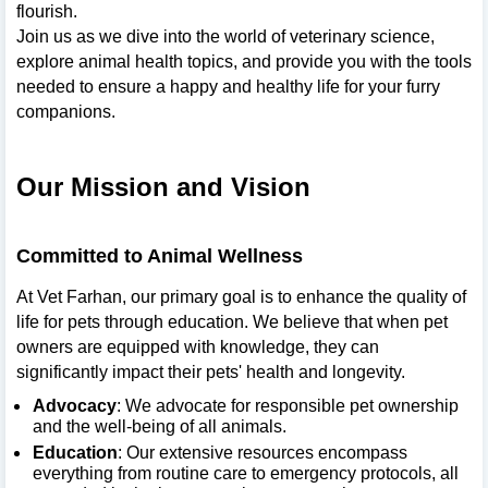
flourish.
Join us as we dive into the world of veterinary science,
explore animal health topics, and provide you with the tools
needed to ensure a happy and healthy life for your furry
companions.
Our Mission and Vision
Committed to Animal Wellness
At Vet Farhan, our primary goal is to enhance the quality of
life for pets through education. We believe that when pet
owners are equipped with knowledge, they can
significantly impact their pets' health and longevity.
Advocacy
: We advocate for responsible pet ownership
and the well-being of all animals.
Education
: Our extensive resources encompass
everything from routine care to emergency protocols, all