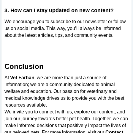
3. How can I stay updated on new content?
We encourage you to subscribe to our newsletter or follow
us on social media. This way, you’ll always be informed
about the latest articles, tips, and community events.
Conclusion
At
Vet Farhan
, we are more than just a source of
information; we are a community dedicated to animal
welfare and education. Our passion for veterinary and
medical knowledge drives us to provide you with the best
resources available.
We invite you to connect with us, explore our content, and
join our journey towards better pet health. Together, we can
make informed decisions that positively impact the lives of
our beloved pets. For more information, visit our
Contact