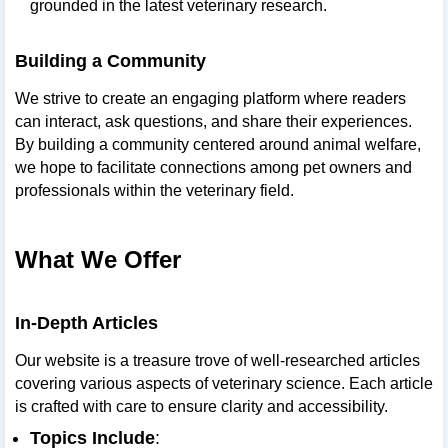
grounded in the latest veterinary research.
Building a Community
We strive to create an engaging platform where readers
can interact, ask questions, and share their experiences.
By building a community centered around animal welfare,
we hope to facilitate connections among pet owners and
professionals within the veterinary field.
What We Offer
In-Depth Articles
Our website is a treasure trove of well-researched articles
covering various aspects of veterinary science. Each article
is crafted with care to ensure clarity and accessibility.
Topics Include
: