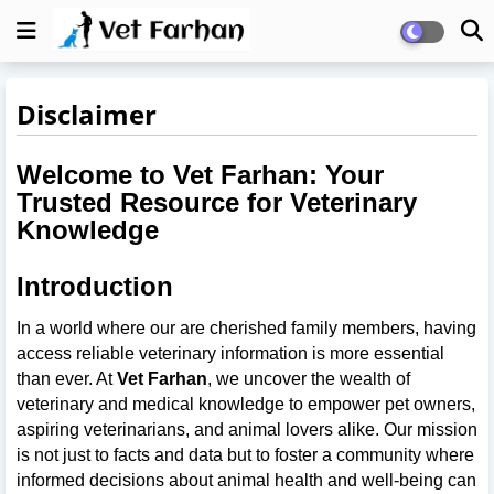
Disclaimer
Welcome to Vet Farhan: Your
Trusted Resource for Veterinary
Knowledge
Introduction
In a world where our are cherished family members, having
access reliable veterinary information is more essential
than ever. At
Vet Farhan
, we uncover the wealth of
veterinary and medical knowledge to empower pet owners,
aspiring veterinarians, and animal lovers alike. Our mission
is not just to facts and data but to foster a community where
informed decisions about animal health and well-being can