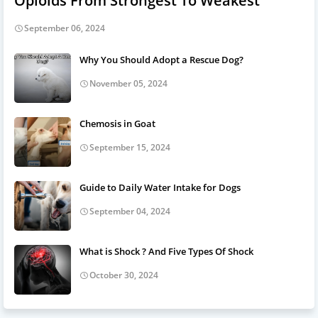
Opioids From Strongest To Weakest
September 06, 2024
Why You Should Adopt a Rescue Dog?
November 05, 2024
Chemosis in Goat
September 15, 2024
Guide to Daily Water Intake for Dogs
September 04, 2024
What is Shock ? And Five Types Of Shock
October 30, 2024