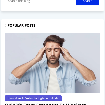
POPULAR POSTS
how does it feel to be high on opioids