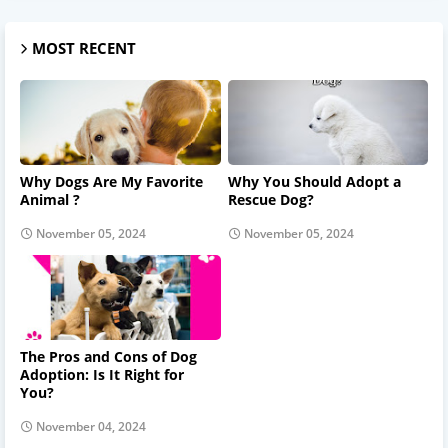
MOST RECENT
Why Dogs Are My Favorite
Why You Should Adopt a
Animal ?
Rescue Dog?
November 05, 2024
November 05, 2024
The Pros and Cons of Dog
Adoption: Is It Right for
You?
November 04, 2024