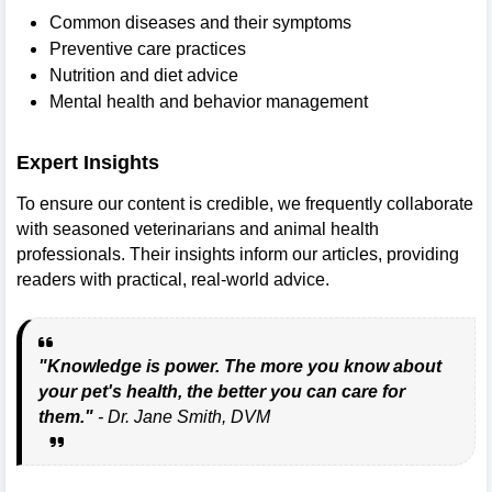
Common diseases and their symptoms
Preventive care practices
Nutrition and diet advice
Mental health and behavior management
Expert Insights
To ensure our content is credible, we frequently collaborate
with seasoned veterinarians and animal health
professionals. Their insights inform our articles, providing
readers with practical, real-world advice.
"Knowledge is power. The more you know about
your pet's health, the better you can care for
them."
- Dr. Jane Smith, DVM