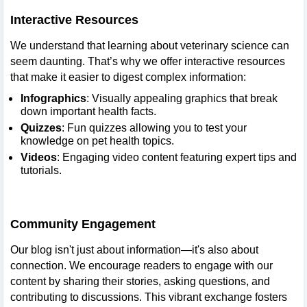
Interactive Resources
We understand that learning about veterinary science can
seem daunting. That’s why we offer interactive resources
that make it easier to digest complex information:
Infographics
: Visually appealing graphics that break
down important health facts.
Quizzes
: Fun quizzes allowing you to test your
knowledge on pet health topics.
Videos
: Engaging video content featuring expert tips and
tutorials.
Community Engagement
Our blog isn't just about information—it's also about
connection. We encourage readers to engage with our
content by sharing their stories, asking questions, and
contributing to discussions. This vibrant exchange fosters