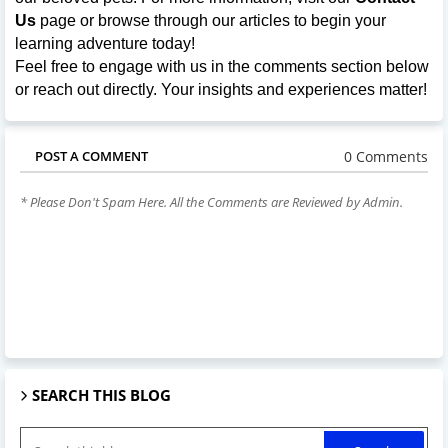
Us
page or browse through our articles to begin your
learning adventure today!
Feel free to engage with us in the comments section below
or reach out directly. Your insights and experiences matter!
0 Comments
POST A COMMENT
* Please Don't Spam Here. All the Comments are Reviewed by Admin.
SEARCH THIS BLOG